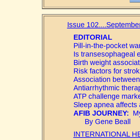
Issue 102....September
EDITORIAL
Pill-in-the-pocket wa
Is transesophageal
Birth weight associat
Risk factors for stro
Association between 
Antiarrhythmic therap
ATP challenge marke
Sleep apnea affects a
AFIB JOURNEY:
My 
By Gene Beall
INTERNATIONAL H