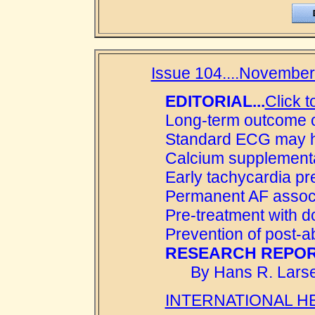
Issue 104....November 
EDITORIAL...
Click t
Long-term outcome of
Standard ECG may hel
Calcium supplementa
Early tachycardia pr
Permanent AF associ
Pre-treatment with d
Prevention of post-a
RESEARCH REPOR
By Hans R. Larse
INTERNATIONAL H