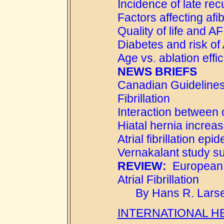
Incidence of late rec
Factors affecting afi
Quality of life and AF
Diabetes and risk of
Age vs. ablation effi
NEWS BRIEFS
Canadian Guidelines 
Fibrillation
Interaction between
Hiatal hernia increases
Atrial fibrillation epi
Vernakalant study 
REVIEW:
European G
Atrial Fibrillation
By Hans R. Larse
INTERNATIONAL H