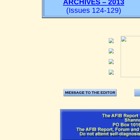
ARCHIVES – 2013
(Issues 124-129)