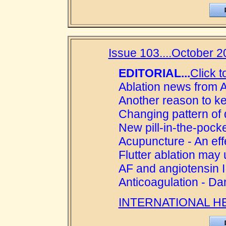
Issue 103....October 2
EDITORIAL...
Click t
Ablation news from A
Another reason to k
Changing pattern of 
New pill-in-the-pock
Acupuncture - An eff
Flutter ablation ma
AF and angiotensin I
Anticoagulation - D
INTERNATIONAL H