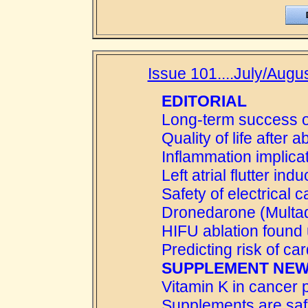
Issue 101....July/Augus
EDITORIAL
Long-term success o
Quality of life after a
Inflammation implic
Left atrial flutter in
Safety of electrical 
Dronedarone (Multaq) 
HIFU ablation found
Predicting risk of ca
SUPPLEMENT NE
Vitamin K in cancer 
Supplements are sa