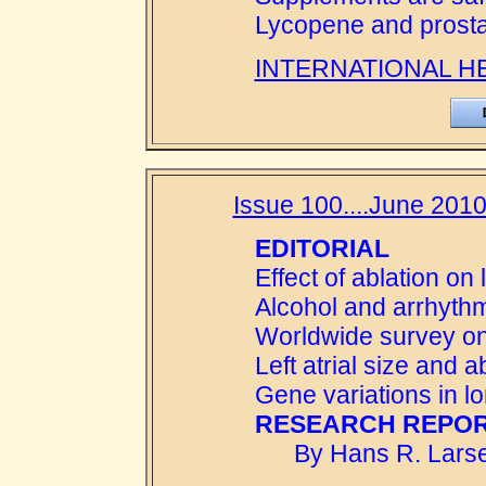
Lycopene and prosta
INTERNATIONAL H
Issue 100....June 2010
EDITORIAL
Effect of ablation on l
Alcohol and arrhyth
Worldwide survey on 
Left atrial size and 
Gene variations in lone
RESEARCH REPOR
By Hans R. Larse