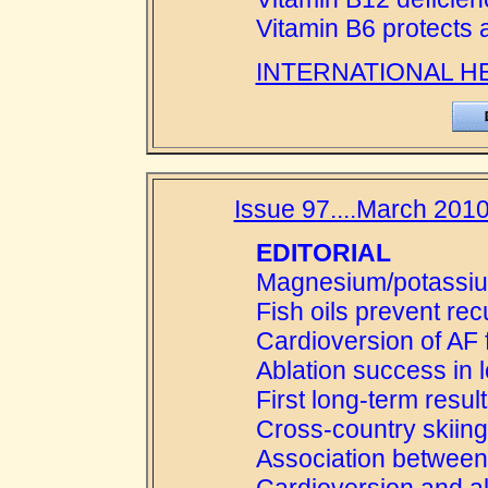
Vitamin B6 protects 
INTERNATIONAL H
Issue 97....March 2010
EDITORIAL
Magnesium/potassium
Fish oils prevent rec
Cardioversion of AF f
Ablation success in 
First long-term resul
Cross-country skiing
Association between