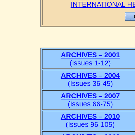
INTERNATIONAL H
ARCHIVES – 2001
(Issues 1-12)
ARCHIVES – 2004
(Issues 36-45)
ARCHIVES – 2007
(Issues 66-75)
ARCHIVES – 2010
(Issues 96-105)