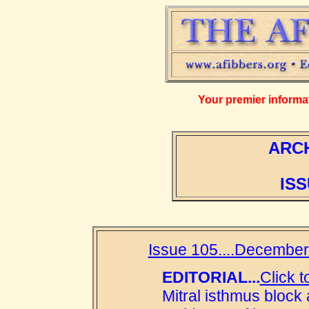
Your premier informati
ARCH
ISS
Issue 105....December
EDITORIAL...
Click t
Mitral isthmus block 