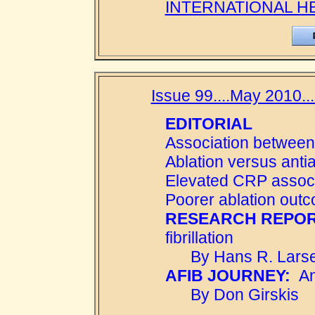
INTERNATIONAL H
Issue 99....May 2010..
EDITORIAL
Association between
Ablation versus anti
Elevated CRP associa
Poorer ablation out
RESEARCH REPOR
fibrillation
By Hans R. Larse
AFIB JOURNEY:
An 
By Don Girskis