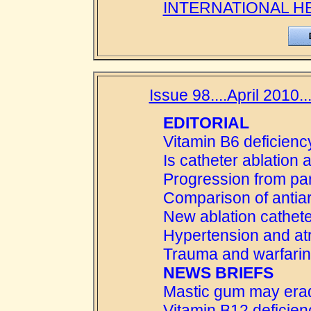
INTERNATIONAL H
Issue 98....April 2010..
EDITORIAL
Vitamin B6 deficienc
Is catheter ablation
Progression from par
Comparison of antiar
New ablation cathet
Hypertension and atria
Trauma and warfarin
NEWS BRIEFS
Mastic gum may era
Vitamin B12 deficien