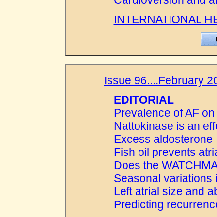
Cardioversion and al
INTERNATIONAL H
Issue 96....February 2
EDITORIAL
Prevalence of AF on 
Nattokinase is an eff
Excess aldosterone 
Fish oil prevents atrial
Does the WATCHMAN 
Seasonal variations in 
Left atrial size and 
Predicting recurrenc