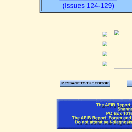
(Issues 124-129)