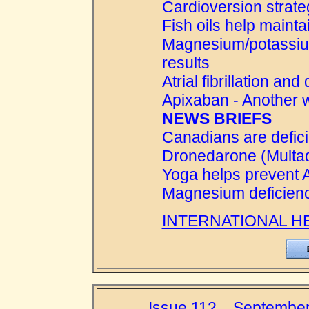
Cardioversion strat
Fish oils help mainta
Magnesium/potassium
results
Atrial fibrillation an
Apixaban - Another 
NEWS BRIEFS
Canadians are defici
Dronedarone (Multaq)
Yoga helps prevent 
Magnesium deficienc
INTERNATIONAL H
Issue 112....September