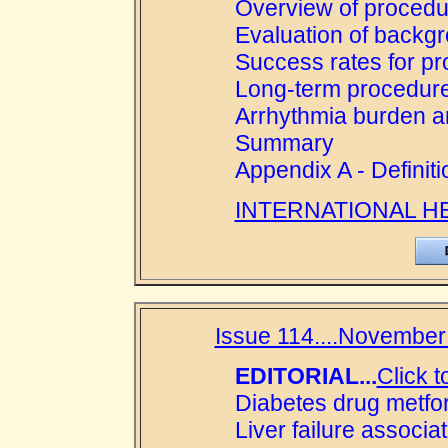
Overview of procedu
Evaluation of backg
Success rates for p
Long-term procedur
Arrhythmia burden an
Summary
Appendix A - Definiti
INTERNATIONAL H
Issue 114....November 
EDITORIAL...
Click t
Diabetes drug metfor
Liver failure associ