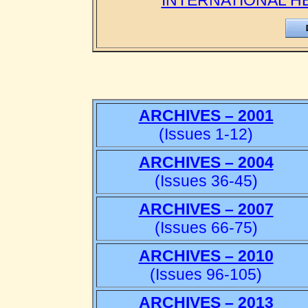
INTERNATIONAL H
ARCHIVES – 2001
(Issues 1-12)
ARCHIVES – 2004
(Issues 36-45)
ARCHIVES – 2007
(Issues 66-75)
ARCHIVES – 2010
(Issues 96-105)
ARCHIVES – 2013