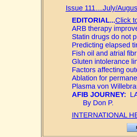
Issue 111....July/Augus
EDITORIAL...
Click t
ARB therapy improve
Statin drugs do not pre
Predicting elapsed t
Fish oil and atrial fibr
Gluten intolerance link
Factors affecting out
Ablation for permane
Plasma von Willebran
AFIB JOURNEY:
LAF
By Don P.
INTERNATIONAL H