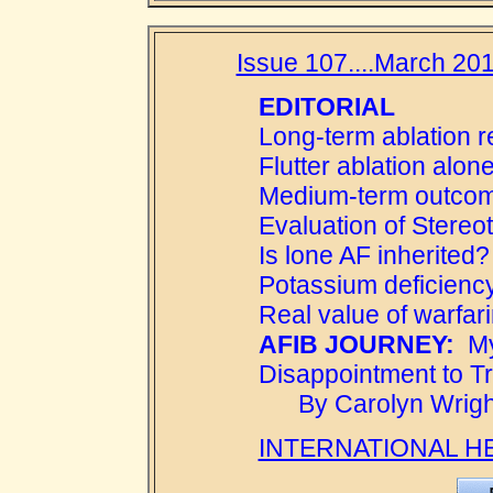
Issue 107....March 201
EDITORIAL
Long-term ablation 
Flutter ablation alon
Medium-term outcome
Evaluation of Stereot
Is lone AF inherited?
Potassium deficienc
Real value of warfar
AFIB JOURNEY:
My
Disappointment to T
By Carolyn Wright
INTERNATIONAL H