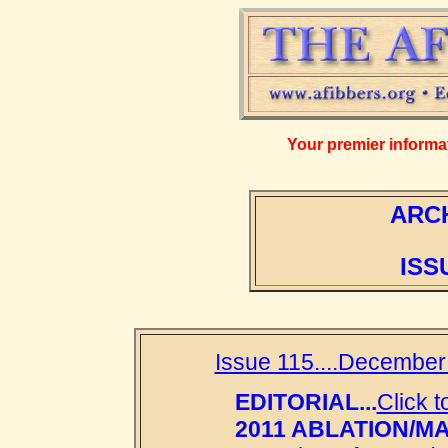
Your premier informati
ARCH
ISS
Issue 115....December
EDITORIAL...
Click t
2011 ABLATION/M