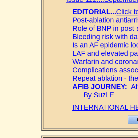
EDITORIAL...
Click t
Post-ablation antiar
Role of BNP in post-
Bleeding risk with d
Is an AF epidemic l
LAF and elevated pa
Warfarin and coronar
Complications associ
Repeat ablation - the
AFIB JOURNEY:
Afi
By Suzi E.
INTERNATIONAL H