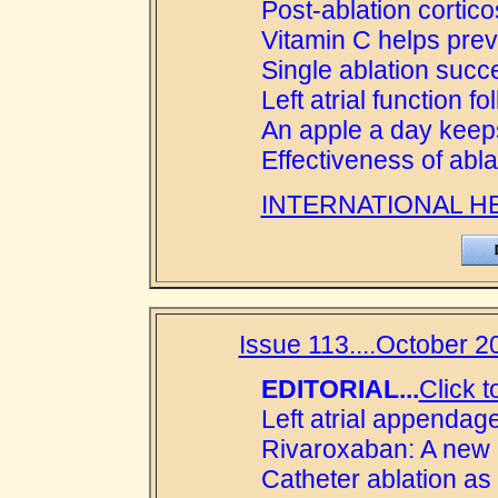
Post-ablation cortico
Vitamin C helps preve
Single ablation succ
Left atrial function f
An apple a day keep
Effectiveness of abla
INTERNATIONAL H
Issue 113....October 20
EDITORIAL...
Click t
Left atrial appendage
Rivaroxaban: A new c
Catheter ablation as f