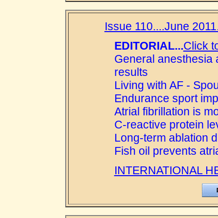
Issue 110....June 2011.
EDITORIAL...
Click t
General anesthesia a
results
Living with AF - Spou
Endurance sport implic
Atrial fibrillation is
C-reactive protein le
Long-term ablation d
Fish oil prevents atri
INTERNATIONAL H