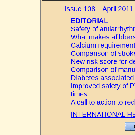
Issue 108....April 2011.
EDITORIAL
Safety of antiarrhyt
What makes afibbers 
Calcium requirement
Comparison of stroke
New risk score for 
Comparison of manua
Diabetes associated
Improved safety of P
times
A call to action to r
INTERNATIONAL H