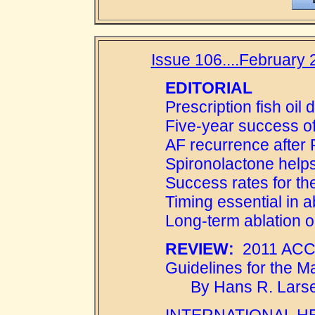
Issue 106....February 2
EDITORIAL
Prescription fish oil
Five-year success of
AF recurrence after 
Spironolactone help
Success rates for t
Timing essential in a
Long-term ablation o
REVIEW:
2011 ACCF
Guidelines for the Ma
By Hans R. Larse