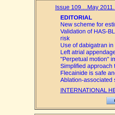
Issue 109....May 2011..
EDITORIAL
New scheme for estim
Validation of HAS-B
risk
Use of dabigatran in
Left atrial appendag
"Perpetual motion" 
Simplified approach 
Flecainide is safe an
Ablation-associated s
INTERNATIONAL H